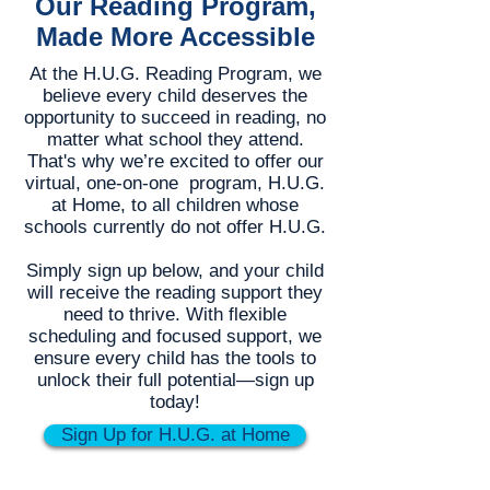
Our Reading Program,
Made More Accessible
At the H.U.G. Reading Program, we
believe every child deserves the
opportunity to succeed in reading, no
matter what school they attend.
That's why we’re excited to offer our
virtual, one-on-one program, H.U.G.
at Home, to all children whose
schools currently do not offer H.U.G.
Simply sign up below, and your child
will receive the reading support they
need to thrive. With flexible
scheduling and focused support, we
ensure every child has the tools to
unlock their full potential—sign up
today!
Sign Up for H.U.G. at Home