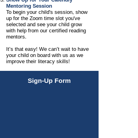
Mentoring Session
To begin your child's session, show
up for the Zoom time slot you've
selected and see your child grow
with help from our certified reading
mentors.
It’s that easy! We can’t wait to have
your child on board with us as we
improve their literacy skills!
Sign-Up Form