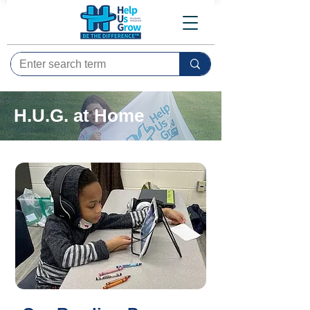
H.U.G. at Home