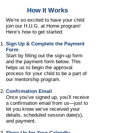
How It Works
We’re so excited to have your child
join our H.U.G. at Home program!
Here’s how to get started:
Sign Up & Complete the Payment
Form
Start by filling out the sign-up form
and the payment form below. This
helps us to begin the approval
process for your child to be a part of
our mentorship program.
Confirmation Email
Once you’ve signed up, you’ll receive
a confirmation email from us—just to
let you know we’ve received your
details, scheduled session date(s),
and payment.
Show Up for Your Calendly