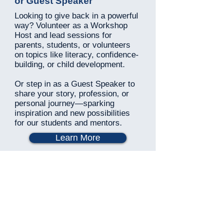
or Guest Speaker
Looking to give back in a powerful
way? Volunteer as a Workshop
Host and lead sessions for
parents, students, or volunteers
on topics like literacy, confidence-
building, or child development.
Or step in as a Guest Speaker to
share your story, profession, or
personal journey—sparking
inspiration and new possibilities
for our students and mentors.
Learn More