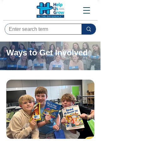
Ways to Get Involved