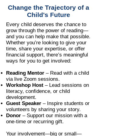
Change the Trajectory of a
Child's Future
Every child deserves the chance to
grow through the power of reading—
and you can help make that possible.
Whether you’re looking to give your
time, share your expertise, or offer
financial support, there’s meaningful
ways for you to get involved:
Reading Mentor
– Read with a child
via live Zoom sessions.
Workshop Host
– Lead sessions on
literacy, confidence, or child
development.
Guest Speaker
– Inspire students or
volunteers by sharing your story.
Donor
– Support our mission with a
one-time or recurring gift.
Your involvement—big or small—