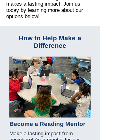
makes a lasting impact. Join us
today by learning more about our
options below!
How to Help Make a
Difference
Become a Reading Mentor
Make a lasting impact from
anywhere! As a mentor for our