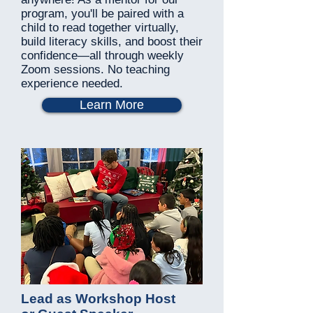
program, you'll be paired with a
child to read together virtually,
build literacy skills, and boost their
confidence—all through weekly
Zoom sessions. No teaching
experience needed.
Learn More
Lead as Workshop Host