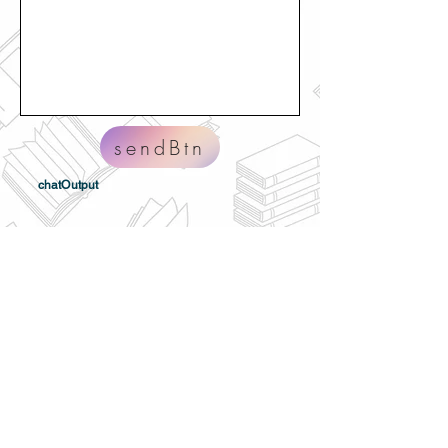
sendBtn
chatOutput
Home
About
Volunteer
Privacy
H.U.G. Form 990
H.U.G. BBB Report
H.U.G. Annual Report
Contact