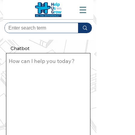
Chatbot