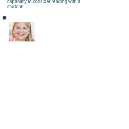
capability to consider reading with a
student!
Ashley Byerley
Instructional Coach at Old Mills
Elementary
The H.U.G. program has provided
another layer of support for our
students post-pandemic. The
individualized program meets the
needs of some of our most striving
learners while also integrating
social-emotional skills needed to
achieve more and become
productive citizens. Our students
always look forward to the tutoring
sessions and have grown over the