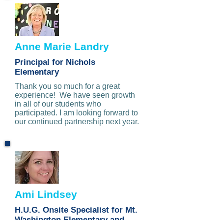
Anne Marie Landry
Principal for Nichols
Elementary
Thank you so much for a great
experience! We have seen growth
in all of our students who
participated. I am looking forward to
our continued partnership next year.
Ami Lindsey
H.U.G. Onsite Specialist for Mt.
Washington Elementary and