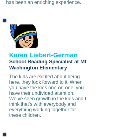
has been an enriching experience.
Karen Liebert-German
School Reading Specialist at Mt.
Washington Elementary
The kids are excited about being
here, they look forward to it. When
you have the kids one-on-one, you
have their undivided attention.
We’ve seen growth in the kids and I
think that’s with everybody and
everything working together for
these children.