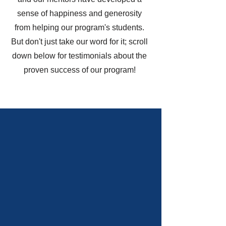
sense of happiness and generosity
from helping our program's students.
But don't just take our word for it; scroll
down below for testimonials about the
proven success of our program!