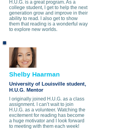
H.U.G. is a great program. As a
college student, I get to help the next
generation grow and improve in their
ability to read. I also get to show
them that reading is a wonderful way
to explore new worlds.
Shelby Haarman
University of Louisville student,
H.U.G. Mentor
I originally joined H.U.G. as a class
assignment. I can’t wait to join
H.U.G. as a volunteer. Watching the
excitement for reading has become
a huge motivator and I look forward
to meeting with them each week!