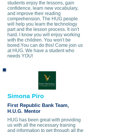
students enjoy the lessons, gain
confidence, learn new vocabulary,
and improve their reading
comprehension. The HUG people
will help you learn the technology
part and the lesson process. It isn't
hard. I know you will enjoy working
with the children. You won't be
bored.You can do this! Come join us
at HUG. We have a student who
needs YOU!
Simona Piro
First Republic Bank Team,
H.U.G. Mentor
HUG has been great with providing
us with all the necessary training
and information to get through all the