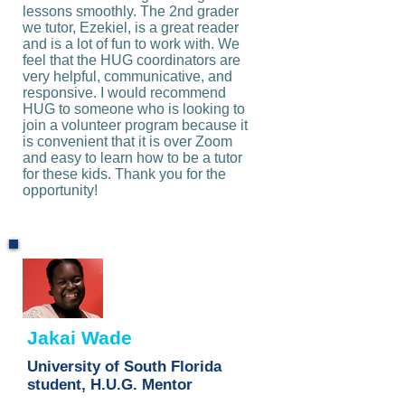
lessons smoothly. The 2nd grader
we tutor, Ezekiel, is a great reader
and is a lot of fun to work with. We
feel that the HUG coordinators are
very helpful, communicative, and
responsive. I would recommend
HUG to someone who is looking to
join a volunteer program because it
is convenient that it is over Zoom
and easy to learn how to be a tutor
for these kids. Thank you for the
opportunity!
Jakai Wade
University of South Florida
student, H.U.G. Mentor