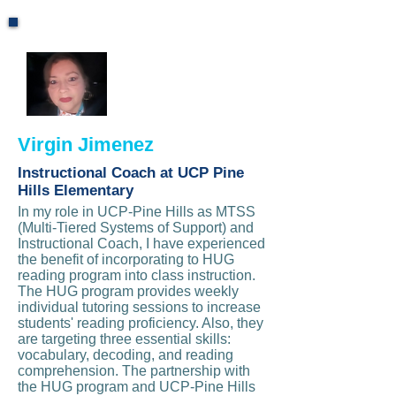
Virgin Jimenez
Instructional Coach at UCP Pine
Hills Elementary
In my role in UCP-Pine Hills as MTSS
(Multi-Tiered Systems of Support) and
Instructional Coach, I have experienced
the benefit of incorporating to HUG
reading program into class instruction.
The HUG program provides weekly
individual tutoring sessions to increase
students' reading proficiency. Also, they
are targeting three essential skills:
vocabulary, decoding, and reading
comprehension. The partnership with
the HUG program and UCP-Pine Hills