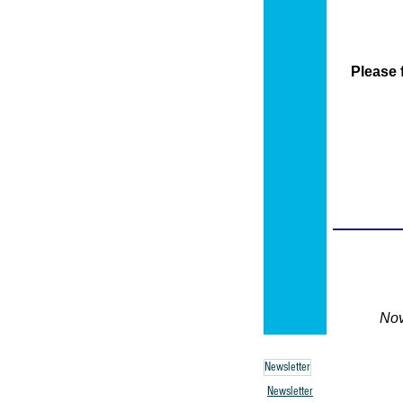
Newsletter
Newsletter