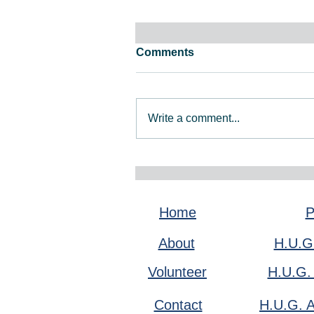
Comments
Write a comment...
February 2026 Newsletter
Home
P
About
H.U.G
Volunteer
H.U.G.
Contact
H.U.G. A