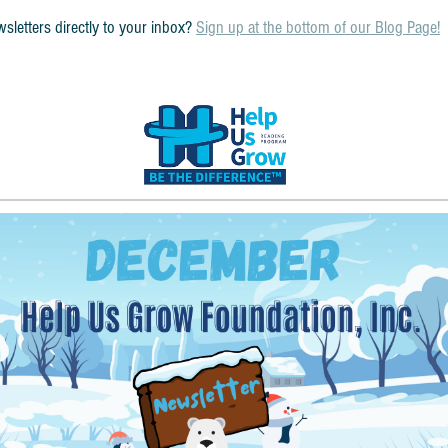
sletters directly to your inbox? 
Sign up at the bottom of our Blog Page!