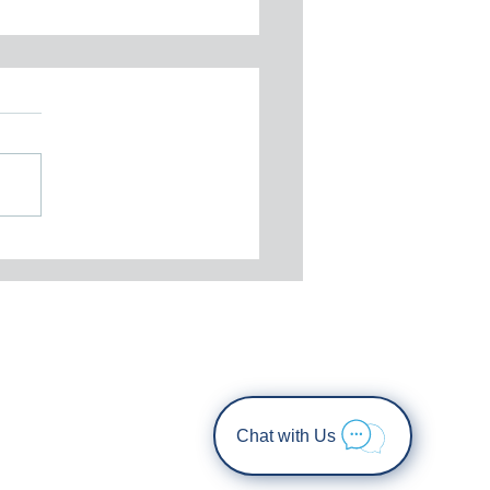
tember 2025 Newsletter
Chat with Us