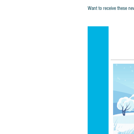
Want to receive these new