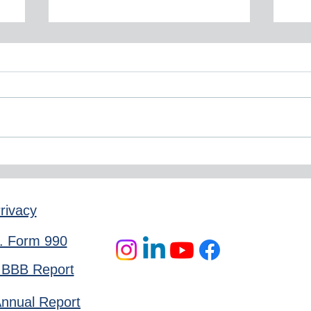
November 2025 Newsletter
Sep
rivacy
. Form 990
 BBB Report
nnual Report