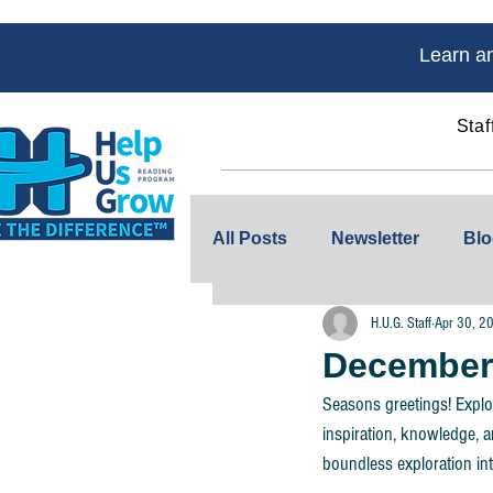
Learn an
Staf
Home
About Us
All Posts
Newsletter
Blo
H.U.G. Staff
Apr 30, 2
December 
Seasons greetings! Explo
inspiration, knowledge, a
boundless exploration int