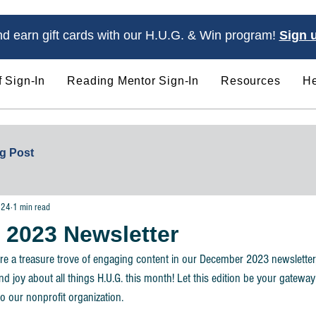
d earn gift cards with our H.U.G. & Win program!
Sign 
f Sign-In
Reading Mentor Sign-In
Resources
He
Ways to Get Involved
Programs & Servic
g Post
024
1 min read
2023 Newsletter
re a treasure trove of engaging content in our December 2023 newsletter
nd joy about all things H.U.G. this month! Let this edition be your gateway
o our nonprofit organization. 