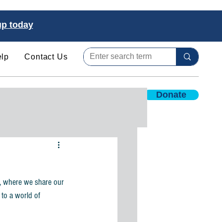
up today
lp
Contact Us
Donate
es
Internships & Jobs
, where we share our 
 to a world of 