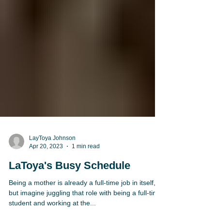
LayToya Johnson
Apr 20, 2023
1 min read
LaToya's Busy Schedule