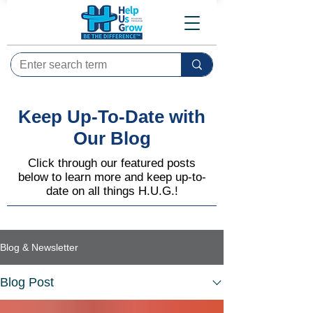
Keep Up-To-Date with
Our Blog
Click through our featured posts
below to learn more and keep up-to-
date on all things H.U.G.!
Blog & Newsletter
Blog Post