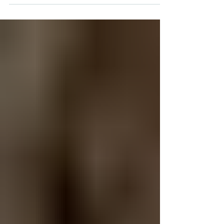
the chance to promote the incredible work we’re
doing through the H.U.G. Reading Program—and
how we’re making a real difference for students
across the United States. Our Director of Florida
Schools, Danielle Blaxton, joined the broadcast to
speak about the powerful impact of H.U.G. and
how our virtual reading initiative is helping youn