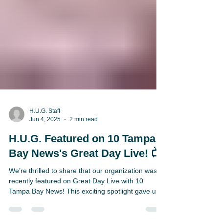
H.U.G. Staff
Jun 4, 2025
2 min read
H.U.G. Featured on 10 Tampa
Bay News's Great Day Live! 📺
We’re thrilled to share that our organization was
recently featured on Great Day Live with 10
Tampa Bay News! This exciting spotlight gave us