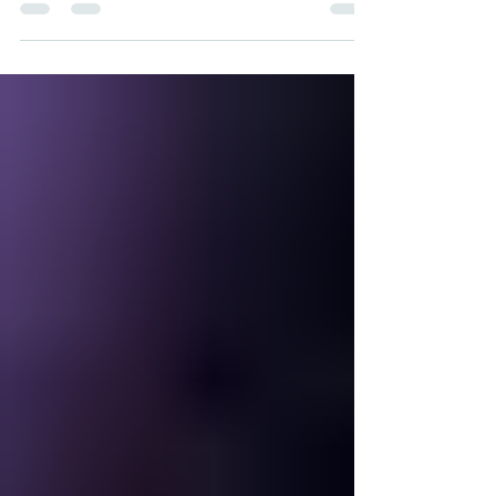
Being a mother is already a full-time job in itself,
but imagine juggling that role with being a full-time
student and working at the...