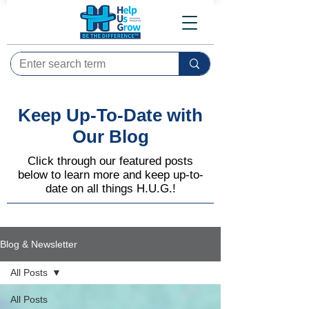
Keep Up-To-Date with
Our Blog
Click through our featured posts
below to learn more and keep up-to-
date on all things H.U.G.!
Blog & Newsletter
All Posts
All Posts