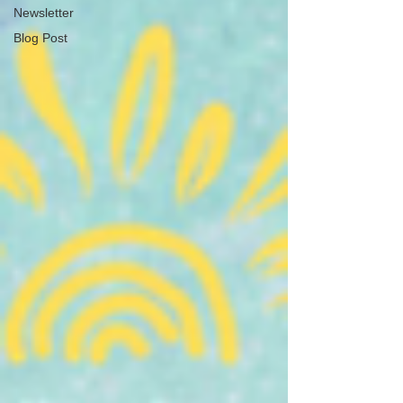
Newsletter
Blog Post