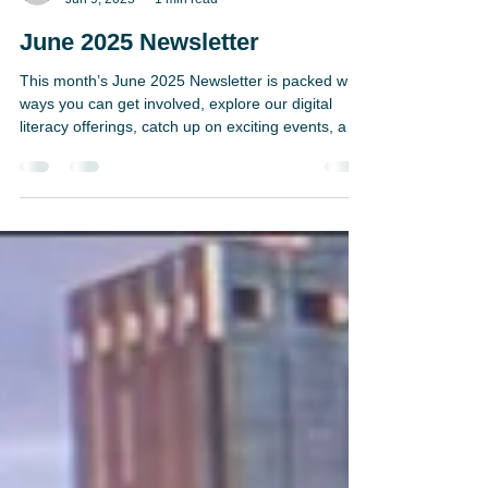
H.U.G. Staff
Jun 9, 2025
1 min read
June 2025 Newsletter
This month’s June 2025 Newsletter is packed with
ways you can get involved, explore our digital
literacy offerings, catch up on exciting events, and
meet the passionate staff and interns behind the
scenes. Plus, get a sneak peek at upcoming
partnerships and enjoy some practical reading tips
to boost your skills. Dive in and join us on the
journey to stronger literacy for all!