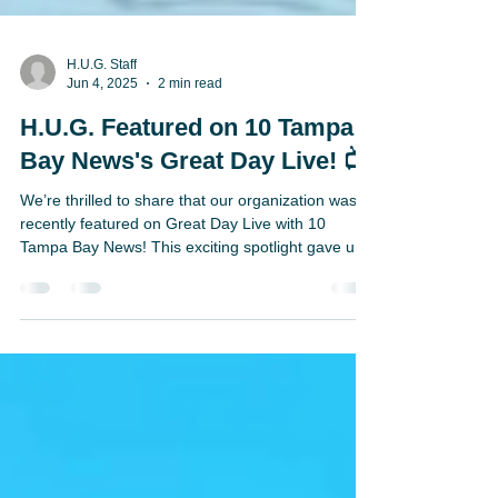
H.U.G. Staff
Jun 4, 2025
2 min read
H.U.G. Featured on 10 Tampa
Bay News's Great Day Live! 📺
We’re thrilled to share that our organization was
recently featured on Great Day Live with 10
Tampa Bay News! This exciting spotlight gave us
the chance to promote the incredible work we’re
doing through the H.U.G. Reading Program—and
how we’re making a real difference for students
across the United States. Our Director of Florida
Schools, Danielle Blaxton, joined the broadcast to
speak about the powerful impact of H.U.G. and
how our virtual reading initiative is helping youn